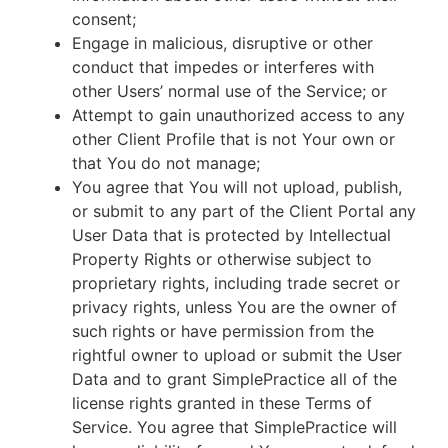
consent;
Engage in malicious, disruptive or other
conduct that impedes or interferes with
other Users’ normal use of the Service; or
Attempt to gain unauthorized access to any
other Client Profile that is not Your own or
that You do not manage;
You agree that You will not upload, publish,
or submit to any part of the Client Portal any
User Data that is protected by Intellectual
Property Rights or otherwise subject to
proprietary rights, including trade secret or
privacy rights, unless You are the owner of
such rights or have permission from the
rightful owner to upload or submit the User
Data and to grant SimplePractice all of the
license rights granted in these Terms of
Service. You agree that SimplePractice will