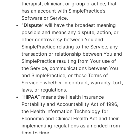
therapist, clinician, or group practice, that
has an account with SimplePractice’s
Software or Service.
“Dispute
” will have the broadest meaning
possible and means any dispute, action, or
other controversy between You and
SimplePractice relating to the Service, any
transaction or relationship between You and
SimplePractice resulting from Your use of
the Service, communications between You
and SimplePractice, or these Terms of
Service – whether in contract, warranty, tort,
laws, or regulations.
“
HIPAA
” means the Health Insurance
Portability and Accountability Act of 1996,
the Health Information Technology for
Economic and Clinical Health Act and their
implementing regulations as amended from
time to time.