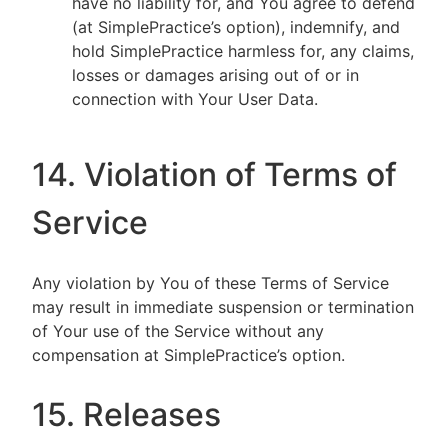
have no liability for, and You agree to defend
(at SimplePractice’s option), indemnify, and
hold SimplePractice harmless for, any claims,
losses or damages arising out of or in
connection with Your User Data.
14. Violation of Terms of
Service
Any violation by You of these Terms of Service
may result in immediate suspension or termination
of Your use of the Service without any
compensation at SimplePractice’s option.
15. Releases