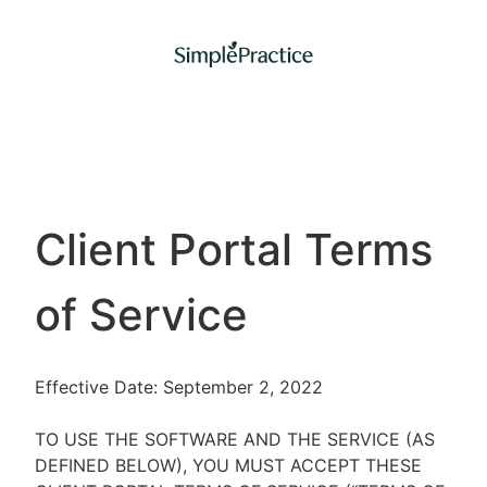
Client Portal Terms
of Service
Effective Date: September 2, 2022
TO USE THE SOFTWARE AND THE SERVICE (AS
DEFINED BELOW), YOU MUST ACCEPT THESE