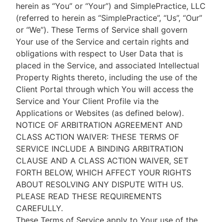
herein as “You” or “Your”) and SimplePractice, LLC
(referred to herein as “SimplePractice”, “Us”, “Our”
or “We”). These Terms of Service shall govern
Your use of the Service and certain rights and
obligations with respect to User Data that is
placed in the Service, and associated Intellectual
Property Rights thereto, including the use of the
Client Portal through which You will access the
Service and Your Client Profile via the
Applications or Websites (as defined below).
NOTICE OF ARBITRATION AGREEMENT AND
CLASS ACTION WAIVER: THESE TERMS OF
SERVICE INCLUDE A BINDING ARBITRATION
CLAUSE AND A CLASS ACTION WAIVER, SET
FORTH BELOW, WHICH AFFECT YOUR RIGHTS
ABOUT RESOLVING ANY DISPUTE WITH US.
PLEASE READ THESE REQUIREMENTS
CAREFULLY.
These Terms of Service apply to Your use of the