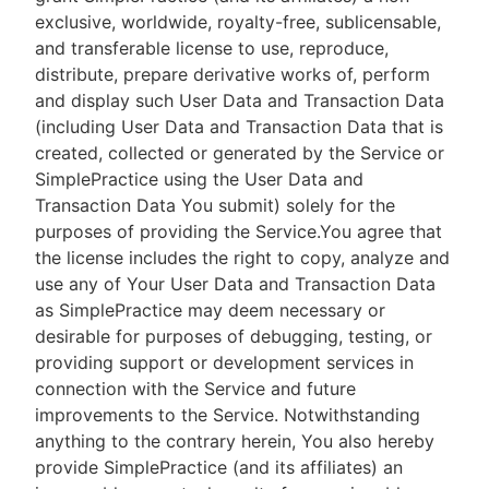
exclusive, worldwide, royalty-free, sublicensable,
and transferable license to use, reproduce,
distribute, prepare derivative works of, perform
and display such User Data and Transaction Data
(including User Data and Transaction Data that is
created, collected or generated by the Service or
SimplePractice using the User Data and
Transaction Data You submit) solely for the
purposes of providing the Service.You agree that
the license includes the right to copy, analyze and
use any of Your User Data and Transaction Data
as SimplePractice may deem necessary or
desirable for purposes of debugging, testing, or
providing support or development services in
connection with the Service and future
improvements to the Service. Notwithstanding
anything to the contrary herein, You also hereby
provide SimplePractice (and its affiliates) an