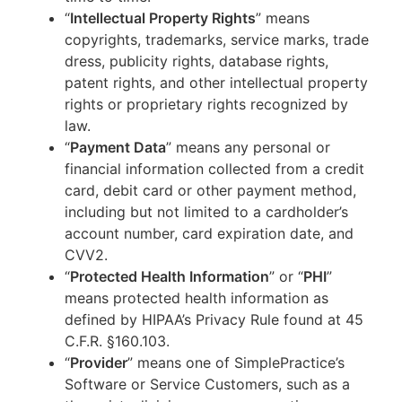
“
Intellectual Property Rights
” means
copyrights, trademarks, service marks, trade
dress, publicity rights, database rights,
patent rights, and other intellectual property
rights or proprietary rights recognized by
law.
“
Payment Data
” means any personal or
financial information collected from a credit
card, debit card or other payment method,
including but not limited to a cardholder’s
account number, card expiration date, and
CVV2.
“
Protected Health Information
” or “
PHI
”
means protected health information as
defined by HIPAA’s Privacy Rule found at 45
C.F.R. §160.103.
“
Provider
” means one of SimplePractice’s
Software or Service Customers, such as a