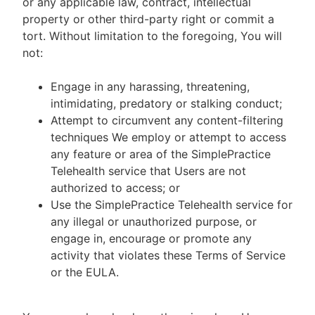
or any applicable law, contract, intellectual
property or other third-party right or commit a
tort. Without limitation to the foregoing, You will
not:
Engage in any harassing, threatening,
intimidating, predatory or stalking conduct;
Attempt to circumvent any content-filtering
techniques We employ or attempt to access
any feature or area of the SimplePractice
Telehealth service that Users are not
authorized to access; or
Use the SimplePractice Telehealth service for
any illegal or unauthorized purpose, or
engage in, encourage or promote any
activity that violates these Terms of Service
or the EULA.