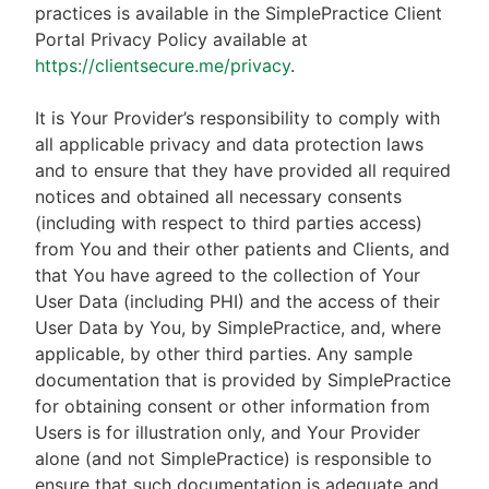
practices is available in the SimplePractice Client
Portal Privacy Policy available at
https://clientsecure.me/privacy
.
It is Your Provider’s responsibility to comply with
all applicable privacy and data protection laws
and to ensure that they have provided all required
notices and obtained all necessary consents
(including with respect to third parties access)
from You and their other patients and Clients, and
that You have agreed to the collection of Your
User Data (including PHI) and the access of their
User Data by You, by SimplePractice, and, where
applicable, by other third parties. Any sample
documentation that is provided by SimplePractice
for obtaining consent or other information from
Users is for illustration only, and Your Provider
alone (and not SimplePractice) is responsible to
ensure that such documentation is adequate and