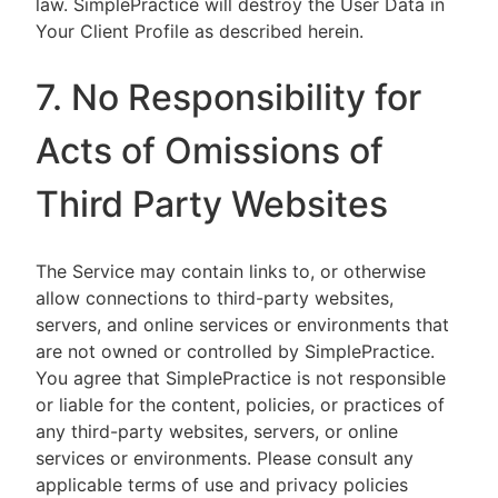
law. SimplePractice will destroy the User Data in
Your Client Profile as described herein.
7. No Responsibility for
Acts of Omissions of
Third Party Websites
The Service may contain links to, or otherwise
allow connections to third-party websites,
servers, and online services or environments that
are not owned or controlled by SimplePractice.
You agree that SimplePractice is not responsible
or liable for the content, policies, or practices of
any third-party websites, servers, or online
services or environments. Please consult any
applicable terms of use and privacy policies