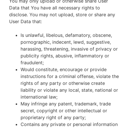
You may only upload or otherwise share User
Data that You have all necessary rights to
disclose. You may not upload, store or share any
User Data that:
Is unlawful, libelous, defamatory, obscene,
pornographic, indecent, lewd, suggestive,
harassing, threatening, invasive of privacy or
publicity rights, abusive, inflammatory or
fraudulent;
Would constitute, encourage or provide
instructions for a criminal offense, violate the
rights of any party or otherwise create
liability or violate any local, state, national or
international law;
May infringe any patent, trademark, trade
secret, copyright or other intellectual or
proprietary right of any party;
Contains any private or personal information