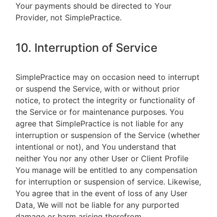
Your payments should be directed to Your
Provider, not SimplePractice.
10. Interruption of Service
SimplePractice may on occasion need to interrupt
or suspend the Service, with or without prior
notice, to protect the integrity or functionality of
the Service or for maintenance purposes. You
agree that SimplePractice is not liable for any
interruption or suspension of the Service (whether
intentional or not), and You understand that
neither You nor any other User or Client Profile
You manage will be entitled to any compensation
for interruption or suspension of service. Likewise,
You agree that in the event of loss of any User
Data, We will not be liable for any purported
damage or harm arising therefrom.