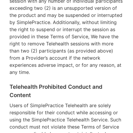
session with any number of individual participants
exceeding two (2) is an unsupported version of
the product and may be suspended or interrupted
by SimplePractice. Additionally, without limiting
the right to suspend or interrupt the session as
provided in these Terms of Service, We have the
right to remove Telehealth sessions with more
than two (2) participants (as provided above)
from a Provider’s account if the network
experiences adverse impact, or for any reason, at
any time.
Telehealth Prohibited Conduct and
Content
Users of SimplePractice Telehealth are solely
responsible for their conduct while accessing or
using the SimplePractice Telehealth Service. Such
conduct must not violate these Terms of Service