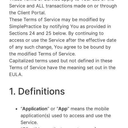
Service and ALL transactions made on or through
the Client Portal.
These Terms of Service may be modified by
SimplePractice by notifying You as provided in
Sections 24 and 25 below. By continuing to
access or use the Service after the effective date
of any such change, You agree to be bound by
the modified Terms of Service.
Capitalized terms used but not defined in these
Terms of Service have the meaning set out in the
EULA.
1. Definitions
“
Application
” or “
App
” means the mobile
application(s) used to access and use the
Service.