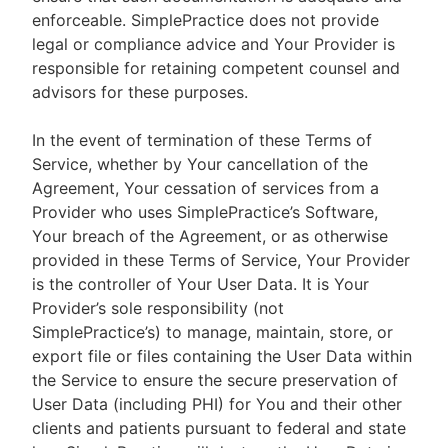
enforceable. SimplePractice does not provide
legal or compliance advice and Your Provider is
responsible for retaining competent counsel and
advisors for these purposes.
In the event of termination of these Terms of
Service, whether by Your cancellation of the
Agreement, Your cessation of services from a
Provider who uses SimplePractice’s Software,
Your breach of the Agreement, or as otherwise
provided in these Terms of Service, Your Provider
is the controller of Your User Data. It is Your
Provider’s sole responsibility (not
SimplePractice’s) to manage, maintain, store, or
export file or files containing the User Data within
the Service to ensure the secure preservation of
User Data (including PHI) for You and their other
clients and patients pursuant to federal and state