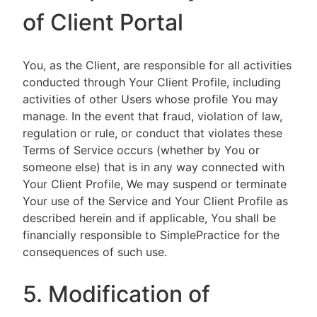
of Client Portal
You, as the Client, are responsible for all activities
conducted through Your Client Profile, including
activities of other Users whose profile You may
manage. In the event that fraud, violation of law,
regulation or rule, or conduct that violates these
Terms of Service occurs (whether by You or
someone else) that is in any way connected with
Your Client Profile, We may suspend or terminate
Your use of the Service and Your Client Profile as
described herein and if applicable, You shall be
financially responsible to SimplePractice for the
consequences of such use.
5. Modification of