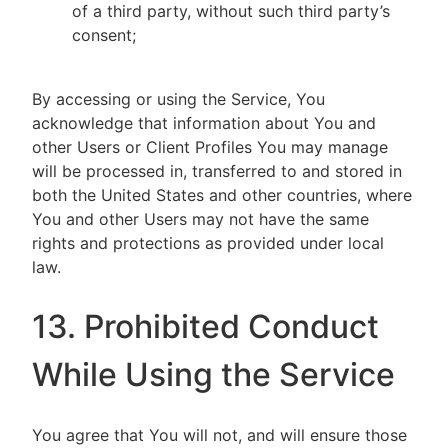
of a third party, without such third party’s
consent;
By accessing or using the Service, You
acknowledge that information about You and
other Users or Client Profiles You may manage
will be processed in, transferred to and stored in
both the United States and other countries, where
You and other Users may not have the same
rights and protections as provided under local
law.
13. Prohibited Conduct
While Using the Service
You agree that You will not, and will ensure those