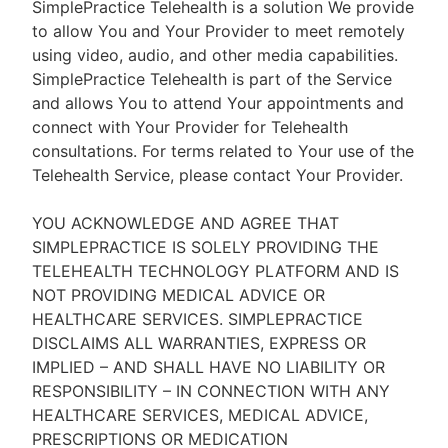
SimplePractice Telehealth is a solution We provide
to allow You and Your Provider to meet remotely
using video, audio, and other media capabilities.
SimplePractice Telehealth is part of the Service
and allows You to attend Your appointments and
connect with Your Provider for Telehealth
consultations. For terms related to Your use of the
Telehealth Service, please contact Your Provider.
YOU ACKNOWLEDGE AND AGREE THAT
SIMPLEPRACTICE IS SOLELY PROVIDING THE
TELEHEALTH TECHNOLOGY PLATFORM AND IS
NOT PROVIDING MEDICAL ADVICE OR
HEALTHCARE SERVICES. SIMPLEPRACTICE
DISCLAIMS ALL WARRANTIES, EXPRESS OR
IMPLIED – AND SHALL HAVE NO LIABILITY OR
RESPONSIBILITY – IN CONNECTION WITH ANY
HEALTHCARE SERVICES, MEDICAL ADVICE,
PRESCRIPTIONS OR MEDICATION