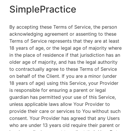
SimplePractice
By accepting these Terms of Service, the person
acknowledging agreement or assenting to these
Terms of Service represents that they are at least
18 years of age, or the legal age of majority where
in the place of residence if that jurisdiction has an
older age of majority, and has the legal authority
to contractually agree to these Terms of Service
on behalf of the Client. If you are a minor (under
18 years of age) using this Service, your Provider
is responsible for ensuring a parent or legal
guardian has permitted your use of this Service,
unless applicable laws allow Your Provider to
provide their care or services to You without such
consent. Your Provider has agreed that any Users
who are under 13 years old require their parent or