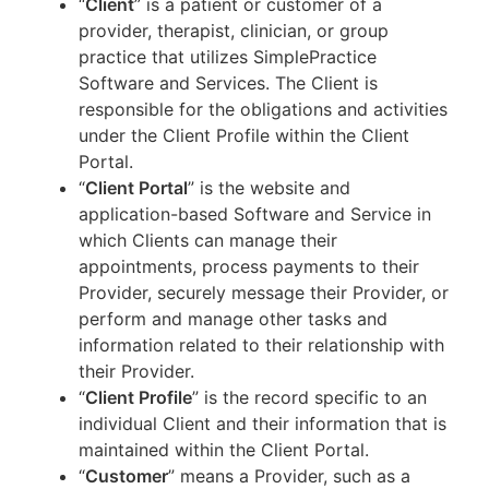
“
Client
” is a patient or customer of a
provider, therapist, clinician, or group
practice that utilizes SimplePractice
Software and Services. The Client is
responsible for the obligations and activities
under the Client Profile within the Client
Portal.
“
Client Portal
” is the website and
application-based Software and Service in
which Clients can manage their
appointments, process payments to their
Provider, securely message their Provider, or
perform and manage other tasks and
information related to their relationship with
their Provider.
“
Client Profile
” is the record specific to an
individual Client and their information that is
maintained within the Client Portal.
“
Customer
” means a Provider, such as a