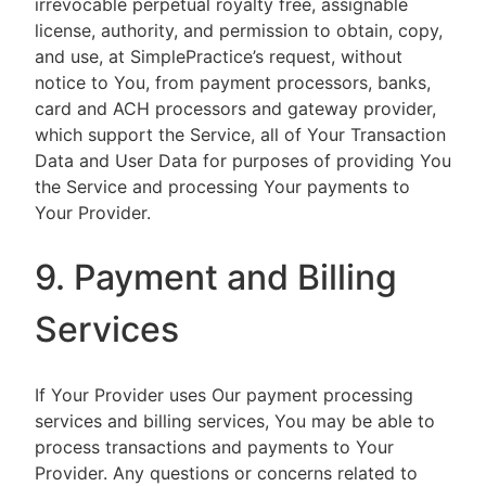
irrevocable perpetual royalty free, assignable
license, authority, and permission to obtain, copy,
and use, at SimplePractice’s request, without
notice to You, from payment processors, banks,
card and ACH processors and gateway provider,
which support the Service, all of Your Transaction
Data and User Data for purposes of providing You
the Service and processing Your payments to
Your Provider.
9. Payment and Billing
Services
If Your Provider uses Our payment processing
services and billing services, You may be able to
process transactions and payments to Your
Provider. Any questions or concerns related to