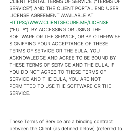
CLIENT PORTAL TERMS OF SERVICE (“TERMS OF
SERVICE”) AND THE CLIENT PORTAL END USER
LICENSE AGREEMENT AVAILABLE AT
HTTPS://WWW.CLIENTSECURE.ME/LICENSE
(“EULA”). BY ACCESSING OR USING THE
SOFTWARE OR THE SERVICE, OR BY OTHERWISE
SIGNIFYING YOUR ACCEPTANCE OF THESE
TERMS OF SERVICE OR THE EULA, YOU
ACKNOWLEDGE AND AGREE TO BE BOUND BY
THESE TERMS OF SERVICE AND THE EULA. IF
YOU DO NOT AGREE TO THESE TERMS OF
SERVICE AND THE EULA, YOU ARE NOT
PERMITTED TO USE THE SOFTWARE OR THE
SERVICE.
These Terms of Service are a binding contract
between the Client (as defined below) (referred to