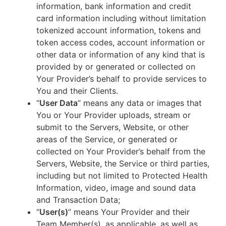
information, bank information and credit
card information including without limitation
tokenized account information, tokens and
token access codes, account information or
other data or information of any kind that is
provided by or generated or collected on
Your Provider’s behalf to provide services to
You and their Clients.
“
User Data
” means any data or images that
You or Your Provider uploads, stream or
submit to the Servers, Website, or other
areas of the Service, or generated or
collected on Your Provider’s behalf from the
Servers, Website, the Service or third parties,
including but not limited to Protected Health
Information, video, image and sound data
and Transaction Data;
“
User(s)
” means Your Provider and their
Team Member(s), as applicable, as well as