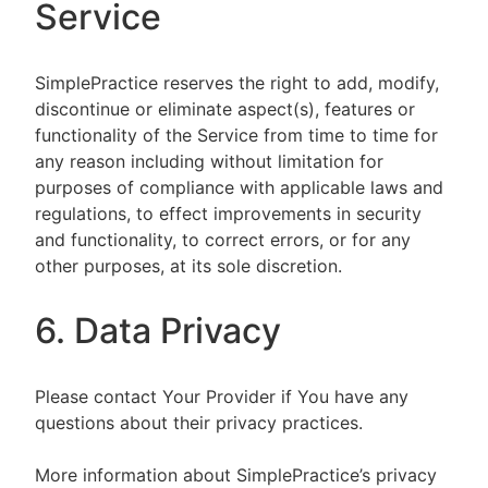
Service
SimplePractice reserves the right to add, modify,
discontinue or eliminate aspect(s), features or
functionality of the Service from time to time for
any reason including without limitation for
purposes of compliance with applicable laws and
regulations, to effect improvements in security
and functionality, to correct errors, or for any
other purposes, at its sole discretion.
6. Data Privacy
Please contact Your Provider if You have any
questions about their privacy practices.
More information about SimplePractice’s privacy