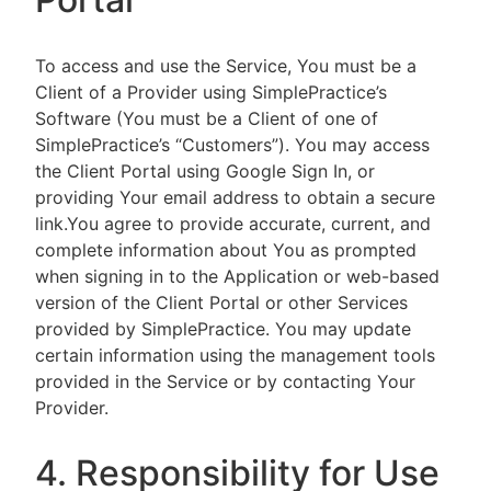
To access and use the Service, You must be a
Client of a Provider using SimplePractice’s
Software (You must be a Client of one of
SimplePractice’s “Customers”). You may access
the Client Portal using Google Sign In, or
providing Your email address to obtain a secure
link.You agree to provide accurate, current, and
complete information about You as prompted
when signing in to the Application or web-based
version of the Client Portal or other Services
provided by SimplePractice. You may update
certain information using the management tools
provided in the Service or by contacting Your
Provider.
4. Responsibility for Use