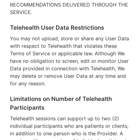
RECOMMENDATIONS DELIVERED THROUGH THE
SERVICE.
Telehealth User Data Restrictions
You may not upload, store or share any User Data
with respect to Telehealth that violates these
Terms of Service or applicable law. Although We
have no obligation to screen, edit or monitor User
Data provided in connection with Telehealth, We
may delete or remove User Data at any time and
for any reason.
Limitations on Number of Telehealth
Participants
Telehealth sessions can support up to two (2)
individual participants who are patients or clients,
in addition to one person who is the Provider. A