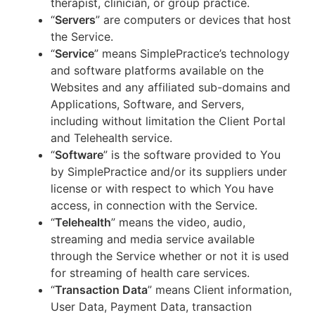
therapist, clinician, or group practice.
“
Servers
” are computers or devices that host
the Service.
“
Service
” means SimplePractice’s technology
and software platforms available on the
Websites and any affiliated sub-domains and
Applications, Software, and Servers,
including without limitation the Client Portal
and Telehealth service.
“
Software
” is the software provided to You
by SimplePractice and/or its suppliers under
license or with respect to which You have
access, in connection with the Service.
“
Telehealth
” means the video, audio,
streaming and media service available
through the Service whether or not it is used
for streaming of health care services.
“
Transaction Data
” means Client information,
User Data, Payment Data, transaction