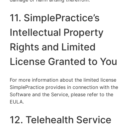
11. SimplePractice’s
Intellectual Property
Rights and Limited
License Granted to You
For more information about the limited license
SimplePractice provides in connection with the
Software and the Service, please refer to the
EULA.
12. Telehealth Service