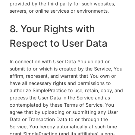
provided by the third party for such websites,
servers, or online services or environments.
8. Your Rights with
Respect to User Data
In connection with User Data You upload or
submit to or which is created by the Service, You
affirm, represent, and warrant that You own or
have all necessary rights and permissions to
authorize SimplePractice to use, retain, copy, and
process the User Data in the Service and as
contemplated by these Terms of Service. You
agree that by uploading or submitting any User
Data or Transaction Data to or through the
Service, You hereby automatically at such time
grant SimplePractice (and its affiliates) a non-