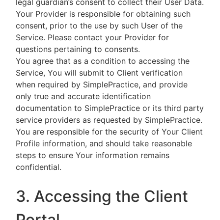
legal guardian’s consent to collect their User Data.
Your Provider is responsible for obtaining such
consent, prior to the use by such User of the
Service. Please contact your Provider for
questions pertaining to consents.
You agree that as a condition to accessing the
Service, You will submit to Client verification
when required by SimplePractice, and provide
only true and accurate identification
documentation to SimplePractice or its third party
service providers as requested by SimplePractice.
You are responsible for the security of Your Client
Profile information, and should take reasonable
steps to ensure Your information remains
confidential.
3. Accessing the Client
Portal