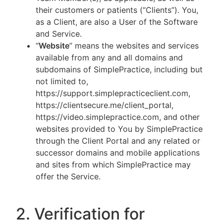
their customers or patients (“Clients”). You,
as a Client, are also a User of the Software
and Service.
“
Website
” means the websites and services
available from any and all domains and
subdomains of SimplePractice, including but
not limited to,
https://support.simplepracticeclient.com,
https://clientsecure.me/client_portal,
https://video.simplepractice.com, and other
websites provided to You by SimplePractice
through the Client Portal and any related or
successor domains and mobile applications
and sites from which SimplePractice may
offer the Service.
2. Verification for