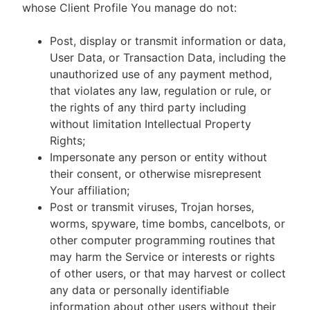
whose Client Profile You manage do not:
Post, display or transmit information or data,
User Data, or Transaction Data, including the
unauthorized use of any payment method,
that violates any law, regulation or rule, or
the rights of any third party including
without limitation Intellectual Property
Rights;
Impersonate any person or entity without
their consent, or otherwise misrepresent
Your affiliation;
Post or transmit viruses, Trojan horses,
worms, spyware, time bombs, cancelbots, or
other computer programming routines that
may harm the Service or interests or rights
of other users, or that may harvest or collect
any data or personally identifiable
information about other users without their