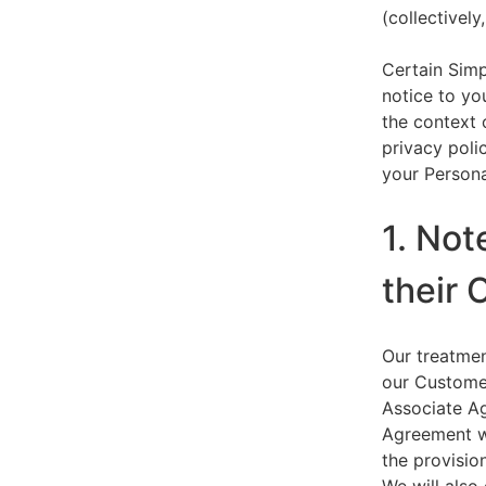
(collectively,
Certain Simp
notice to yo
the context 
privacy polic
your Persona
1. Not
their 
Our treatmen
our Customer
Associate Ag
Agreement wi
the provision