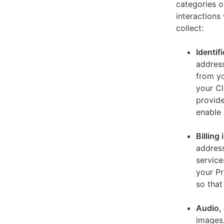
categories o
interactions
collect:
Identif
address
from yo
your Cl
provide
enable 
Billing
address
service
your Pr
so that
Audio, 
images,