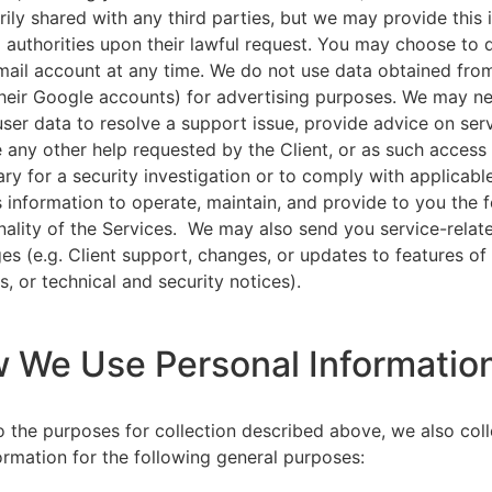
rily shared with any third parties, but we may provide this
l authorities upon their lawful request. You may choose to 
ail account at any time. We do not use data obtained from
heir Google accounts) for advertising purposes. We may n
user data to resolve a support issue, provide advice on ser
 any other help requested by the Client, or as such acces
ry for a security investigation or to comply with applicabl
s information to operate, maintain, and provide to you the 
nality of the Services. We may also send you service-relat
s (e.g. Client support, changes, or updates to features of
s, or technical and security notices).
w We Use Personal Informatio
to the purposes for collection described above, we also col
ormation for the following general purposes: