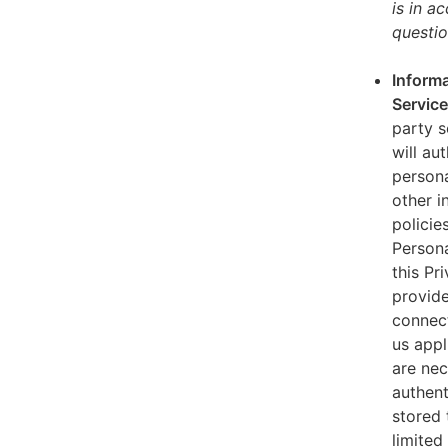
is in a
questio
Informa
Servic
party s
will au
persona
other i
policie
Persona
this Pr
provide
connect
us appl
are nec
authent
stored 
limited