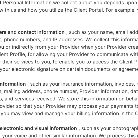
f Personal Information we collect about you depends upon
 with us and how you utilize the Client Portal. For example
iers and contact information
, such as your name, email add
, phone numbers, and IP addresses. We collect this informa
u or indirectly from your Provider when your Provider crea
ient Profile, for allowing your Provider to communicate wi
 their services to you, to enable you to access the Client P
your electronic signature on certain documents or agreeme
 information
, such as your insurance information, invoices,
, mailing address, phone number, Provider information, dat
s, and services received. We store this information on beha
ovider so that your Provider may process your payments t
 you may view and manage your billing information in the Cl
electronic and visual information
, such as your photograp
 your voice and other similar information. We process this 