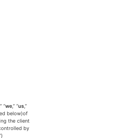
,” “
we
,” “
us
,”
ned below)of
ing the client
controlled by
”)