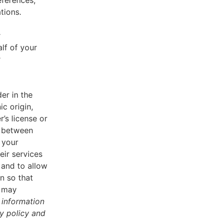
eferences,
tions.
r
lf of your
r
er in the
ic origin,
r’s license or
d between
 your
eir services
 and to allow
n so that
u may
 information
cy policy and