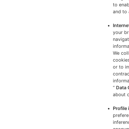
to enab
and to 
Interne
your br
navigat
informa
We coll
cookies
or to i
contrac
informa
“
Data 
about o
Profile
prefere
inferen