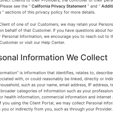
direct Clients to their Providers, the controller of their per
 Please see the “
California Privacy Statement
”
and “
Addit
s
” sections of this privacy policy for more details.
 Client of one of our Customers, we may retain your Person
on behalf of that Customer. If you have questions about h
 Personal Information, we encourage you to reach out to t
Customer or visit our Help Center.
sonal Information We Collect
ormation” is information that identifies, relates to, describe
ciated with, or could reasonably be linked, directly or indir
household, such as your name, email address, IP address, 
broader categories of information such as your professiona
or health information, commercial information and internet a
f you using the Client Portal, we may collect Personal Info
m you or indirectly from you, such as through your Provider