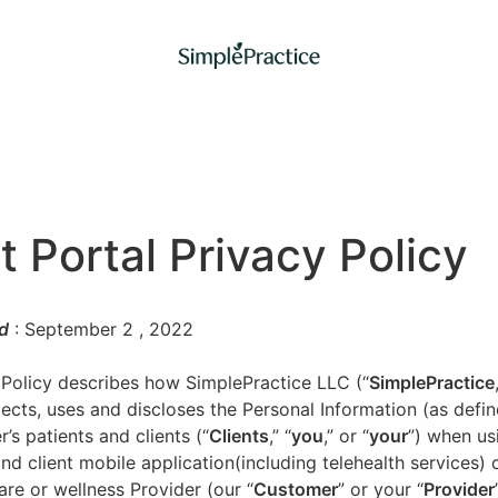
t Portal Privacy Policy
d
: September 2
, 2022
 Policy describes how SimplePractice LLC (“
SimplePractice
llects, uses and discloses the Personal Information (as defi
’s patients and clients (“
Clients
,” “
you
,” or “
your
”) when us
nd client mobile application(including telehealth services) 
are or wellness Provider (our “
Customer
” or your “
Provider