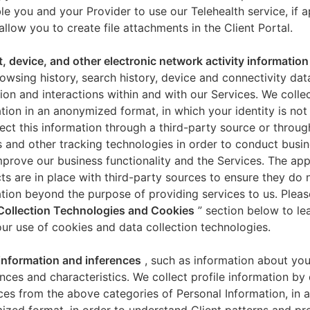
le you and your Provider to use our Telehealth service, if a
allow you to create file attachments in the Client Portal.
t, device, and other electronic network activity information
owsing history, search history, device and connectivity dat
ion and interactions within and with our Services. We collec
tion in an anonymized format, in which your identity is not 
ect this information through a third-party source or throug
 and other tracking technologies in order to conduct busin
mprove our business functionality and the Services. The app
ts are in place with third-party sources to ensure they do n
tion beyond the purpose of providing services to us. Pleas
Collection Technologies and Cookies
” section below to l
ur use of cookies and data collection technologies.
 information and inferences
, such as information about you
nces and characteristics. We collect profile information by
ces from the above categories of Personal Information, in 