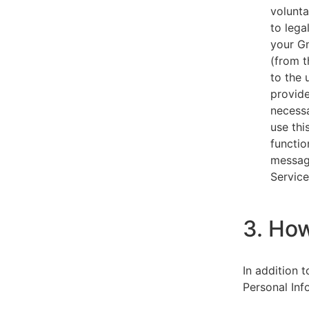
volunta
to lega
your Gm
(from t
to the 
provide
necessa
use thi
functio
message
Service
3. Ho
In addition 
Personal Inf