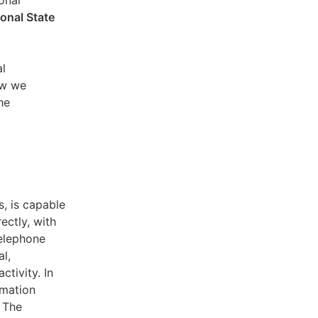
sonal
ional State
al
ow we
he
s, is capable
ectly, with
telephone
l,
ctivity. In
rmation
. The