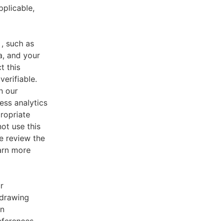
pplicable,
, such as
a, and your
t this
verifiable.
h our
ess analytics
ropriate
ot use this
e review the
earn more
r
 drawing
an