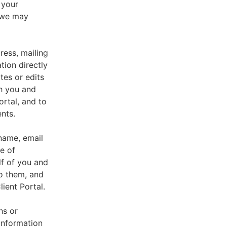
 your
, we may
ress, mailing
tion directly
tes or edits
th you and
ortal, and to
nts.
 name, email
e of
lf of you and
o them, and
ient Portal.
hs or
information