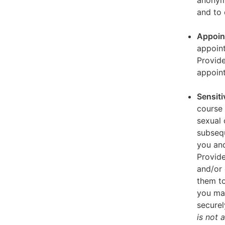
anonymi
and to 
Appoin
appoint
Provid
appoin
Sensiti
course 
sexual 
subseq
you and
Provide
and/or 
them to
you ma
securel
is not 