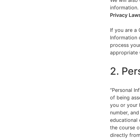
We will also 
information.
Privacy Law
If you are a
Information 
process your
appropriate 
2. Per
“Personal Inf
of being asso
you or your 
number, and 
educational 
the course o
directly fro