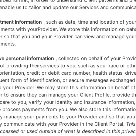
zed format, in order to understand Client patterns and pr
enable us to tailor and update our Services and communica
tment Information
, such as date, time and location of you
ments with yourProvider. We store this information on beha
er so that you and your Provider can view and manage you
tments.
ve personal information
, collected on behalf of your Provid
of providing theirservices to you, such as your race or ethn
orientation, credit or debit card number, health status, drive
uent form of identification, or secure messages exchange
 your Provider. We may store this information on behalf of
r to ensure they can manage your Client Profile, provide th
care to you, verify your identity and insurance information,
 process payments from you. We also store this informatio
y manage your payments to your Provider and so that yo
y communicate with your Provider in the Client Portal.
This
accessed or used outside of what is described in this priva