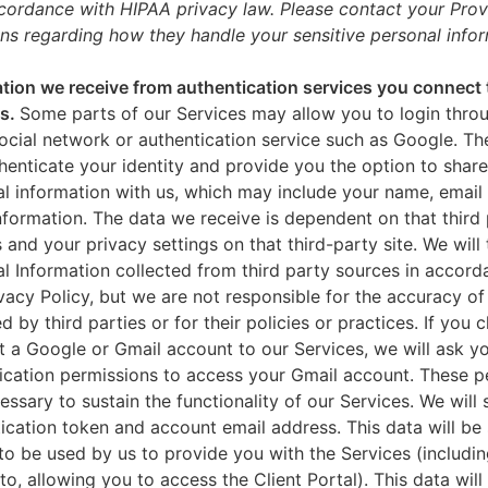
ccordance with HIPAA privacy law. Please contact your Prov
ns regarding how they handle your sensitive personal infor
tion we receive from authentication services you connect 
es.
Some parts of our Services may allow you to login throu
ocial network or authentication service such as Google. Th
thenticate your identity and provide you the option to share
l information with us, which may include your name, email 
nformation. The data we receive is dependent on that third 
s and your privacy settings on that third-party site. We will 
l Information collected from third party sources in accord
ivacy Policy, but we are not responsible for the accuracy of
d by third parties or for their policies or practices. If you 
 a Google or Gmail account to our Services, we will ask yo
ication permissions to access your Gmail account. These p
essary to sustain the functionality of our Services. We will 
ication token and account email address. This data will be
to be used by us to provide you with the Services (includin
 to, allowing you to access the Client Portal). This data will