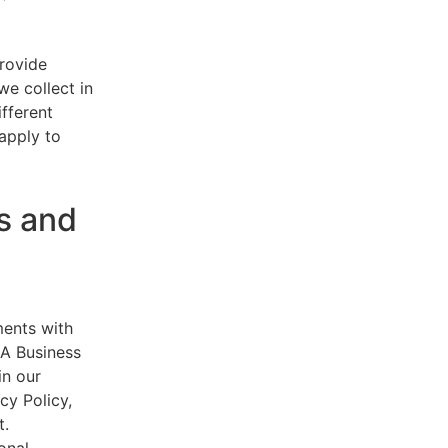
provide
e collect in
ifferent
 apply to
s and
ments with
AA Business
in our
cy Policy,
t.