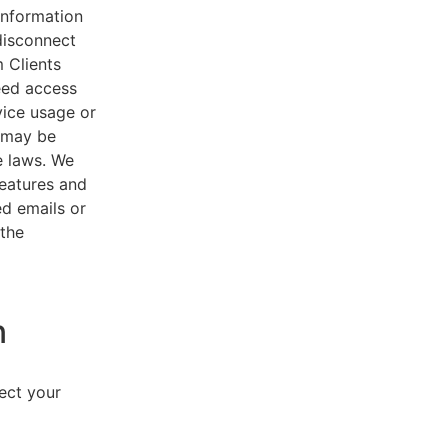
 information
disconnect
 Clients
eed access
vice usage or
s may be
e laws. We
features and
ed emails or
 the
n
lect your