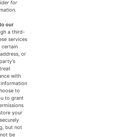
ider for
mation.
to our
gh a third-
ese services
 certain
address, or
party’s
treat
ance with
 information
choose to
u to grant
ermissions
store your
 securely
g, but not
 not be