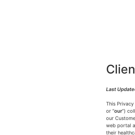
Clien
Last Update
This Privacy
or “
our
”) co
our Customer
web portal a
their healthc