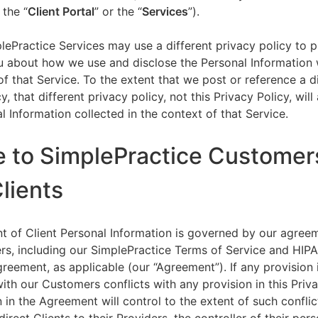
 the “
Client Portal
” or the “
Services
”).
lePractice Services may use a different privacy policy to 
u about how we use and disclose the Personal Information w
of that Service. To the extent that we post or reference a d
y, that different privacy policy, not this Privacy Policy, will
l Information collected in the context of that Service.
e to SimplePractice Customer
Clients
t of Client Personal Information is governed by our agree
s, including our SimplePractice Terms of Service and HIP
reement, as applicable (our “Agreement”). If any provision 
th our Customers conflicts with any provision in this Priva
 in the Agreement will control to the extent of such conflic